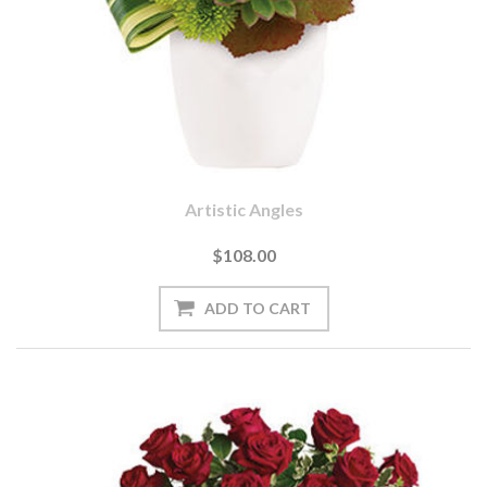
Artistic Angles
$108.00