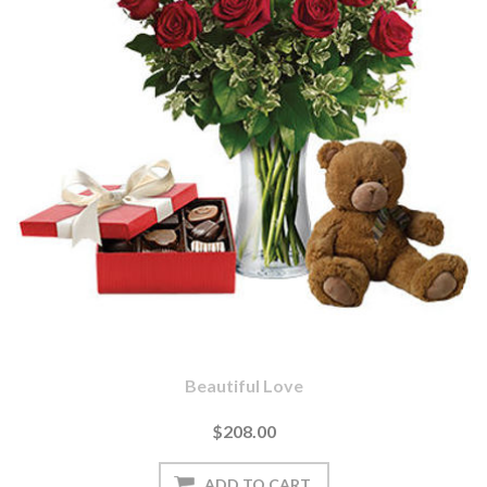
Beautiful Love
$208.00