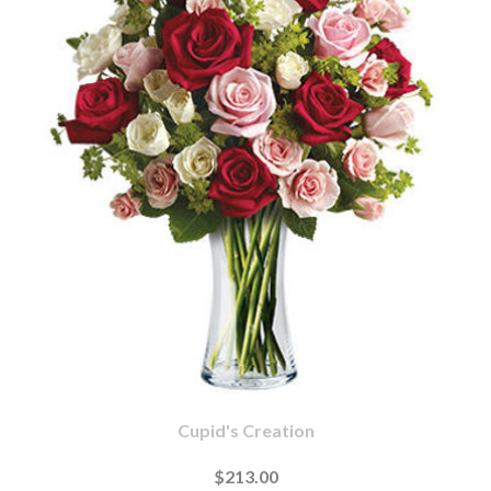
Cupid's Creation
$213.00