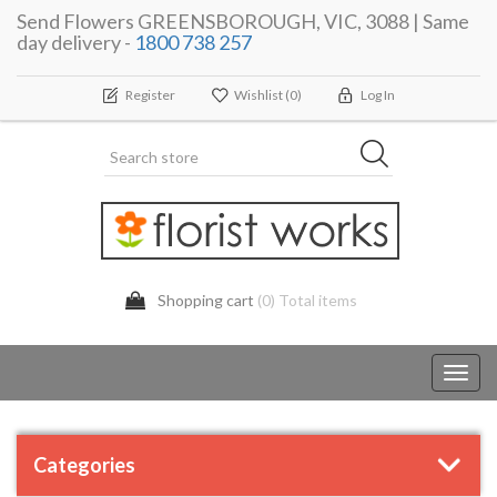
Send Flowers GREENSBOROUGH, VIC, 3088 | Same
day delivery -
1800 738 257
Register
Wishlist
(0)
Log In
Shopping cart
(0) Total items
Toggl
navig
Categories