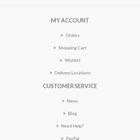
MY ACCOUNT
Orders
Shopping Cart
Wishlist
Delivery Locations
CUSTOMER SERVICE
News
Blog
Need Help?
PayPal