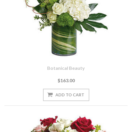
Botanical Beauty
$163.00