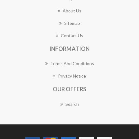
About Us
Sitemap
Contact Us
INFORMATION
Terms And Conditions
Privacy Notice
OUR OFFERS
Search