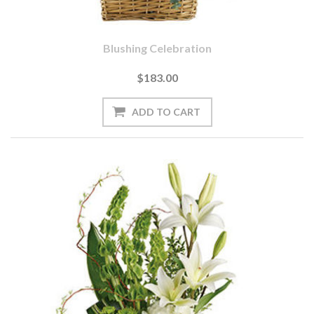
Blushing Celebration
$183.00