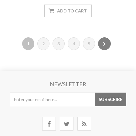
1
2
3
4
5
NEWSLETTER