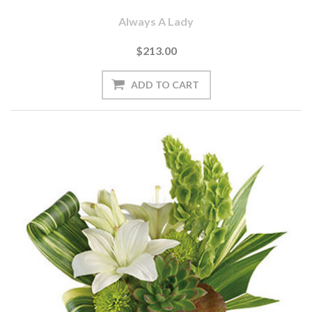
Always A Lady
$213.00