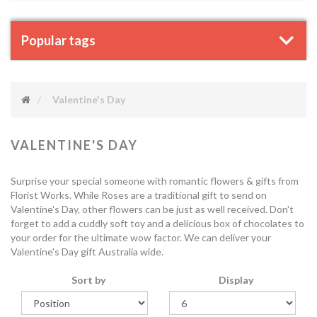
Popular tags
Valentine's Day
VALENTINE'S DAY
Surprise your special someone with romantic flowers & gifts from
Florist Works. While Roses are a traditional gift to send on
Valentine's Day, other flowers can be just as well received. Don't
forget to add a cuddly soft toy and a delicious box of chocolates to
your order for the ultimate wow factor. We can deliver your
Valentine's Day gift Australia wide.
Sort by
Display