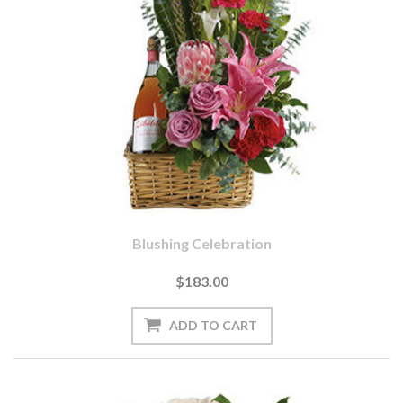
Blushing Celebration
$183.00