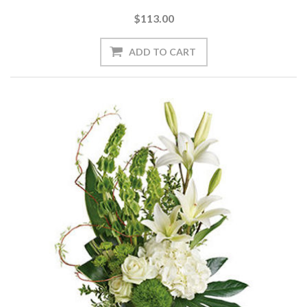
$113.00