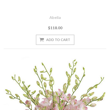
Abelia
$118.00