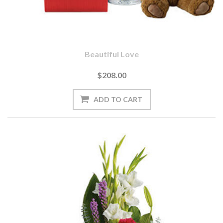
Beautiful Love
$208.00