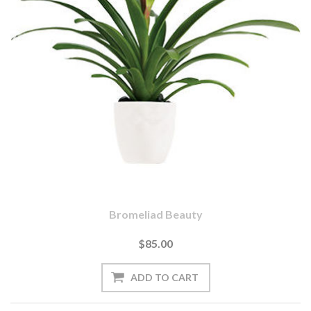
Bromeliad Beauty
$85.00