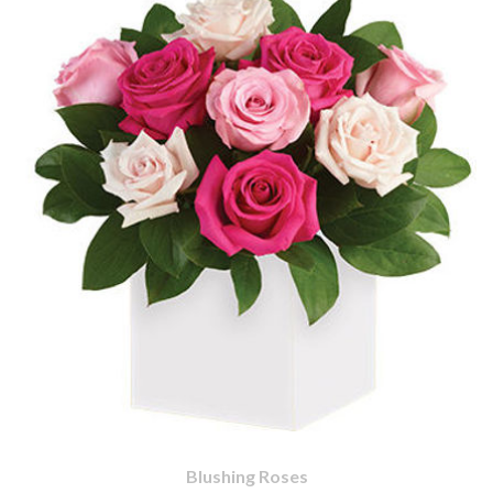
Blushing Roses