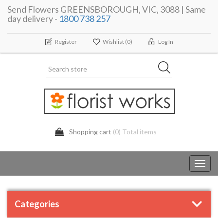
Send Flowers GREENSBOROUGH, VIC, 3088 | Same
day delivery -
1800 738 257
Register
Wishlist
(0)
Log In
Shopping cart
(0) Total items
Toggl
navig
Categories