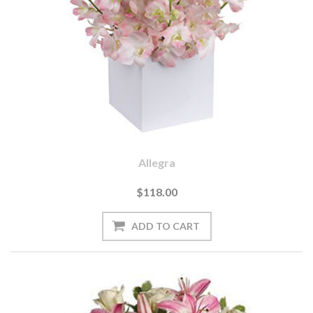
Allegra
$118.00