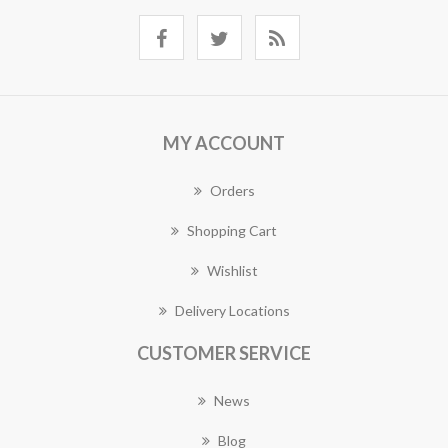
MY ACCOUNT
Orders
Shopping Cart
Wishlist
Delivery Locations
CUSTOMER SERVICE
News
Blog