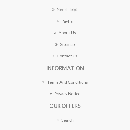
Need Help?
PayPal
About Us
Sitemap
Contact Us
INFORMATION
Terms And Conditions
Privacy Notice
OUR OFFERS
Search