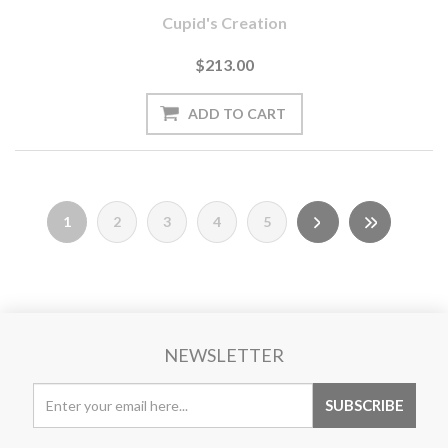
Cupid's Creation
$213.00
1
2
3
4
5
NEWSLETTER