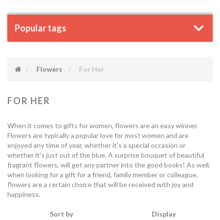
Popular tags
Flowers
For Her
FOR HER
When it comes to gifts for women, flowers are an easy winner.
Flowers are typically a popular love for most women and are
enjoyed any time of year, whether it's a special occasion or
whether it's just out of the blue. A surprise bouquet of beautiful
fragrant flowers, will get any partner into the good books! As well,
when looking for a gift for a friend, family member or colleague,
flowers are a certain choice that will be received with joy and
happiness.
Sort by
Display