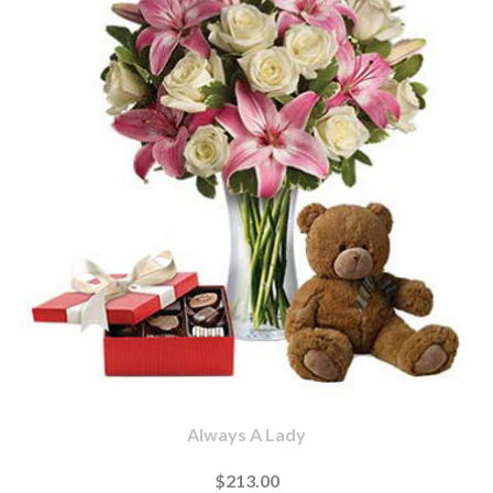
Always A Lady
$213.00