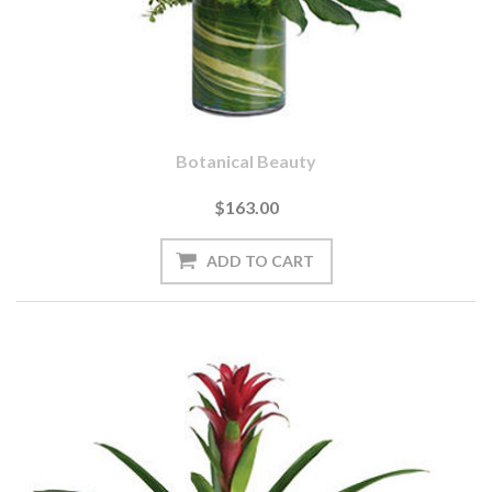
Botanical Beauty
$163.00