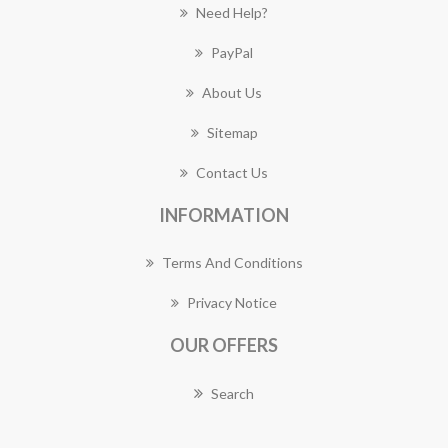
Need Help?
PayPal
About Us
Sitemap
Contact Us
INFORMATION
Terms And Conditions
Privacy Notice
OUR OFFERS
Search