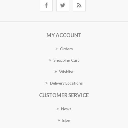
MY ACCOUNT
Orders
Shopping Cart
Wishlist
Delivery Locations
CUSTOMER SERVICE
News
Blog