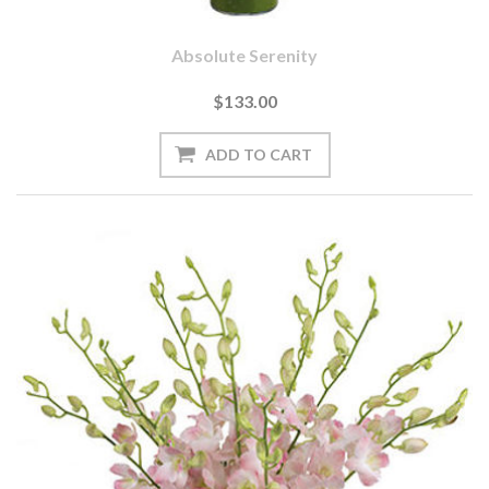
Absolute Serenity
$133.00