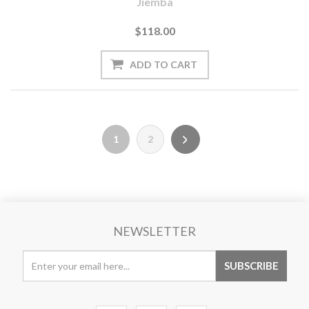
Jiemba
$118.00
1
2
NEWSLETTER