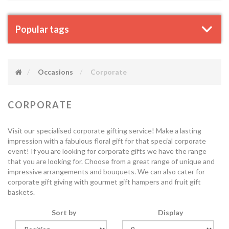
Popular tags
Occasions
Corporate
CORPORATE
Visit our specialised corporate gifting service! Make a lasting
impression with a fabulous floral gift for that special corporate
event! If you are looking for corporate gifts we have the range
that you are looking for. Choose from a great range of unique and
impressive arrangements and bouquets. We can also cater for
corporate gift giving with gourmet gift hampers and fruit gift
baskets.
Sort by
Display