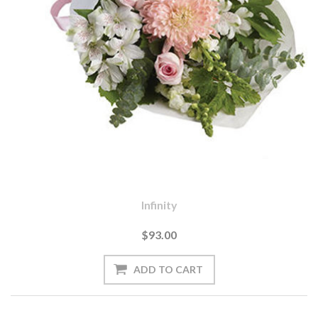
Infinity
$93.00