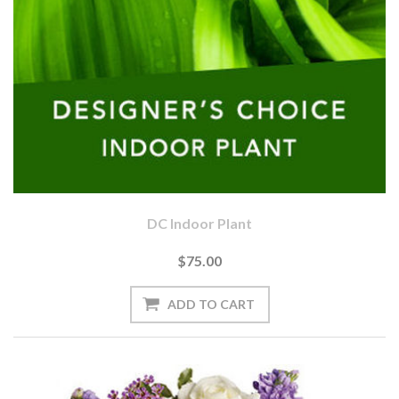
DC Indoor Plant
$75.00