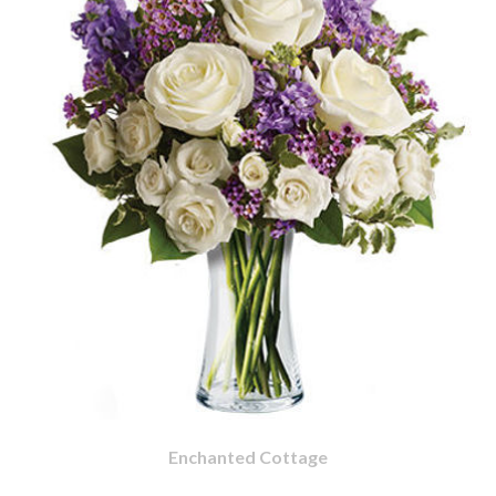
Enchanted Cottage