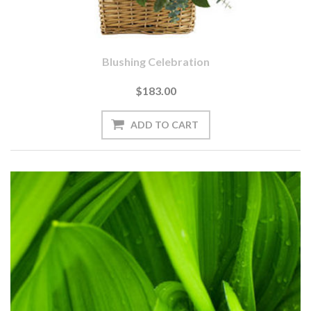
Blushing Celebration
$183.00