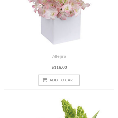
Allegra
$118.00