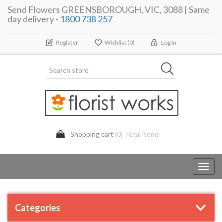
Send Flowers GREENSBOROUGH, VIC, 3088 | Same
day delivery -
1800 738 257
Register
Wishlist
(0)
Log In
Shopping cart
(0) Total items
Toggl
navig
Categories