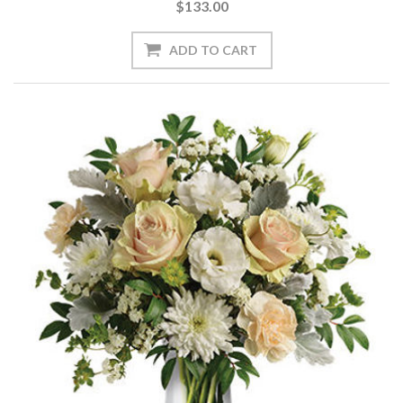
$133.00