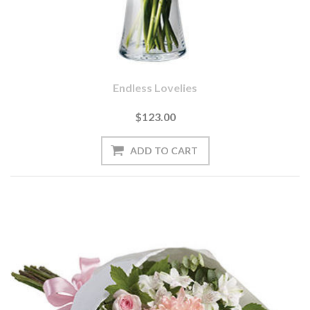
Endless Lovelies
$123.00