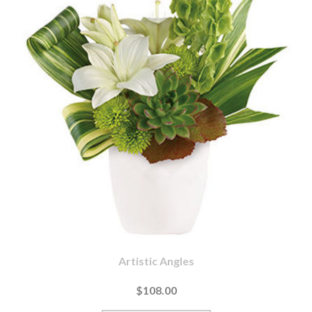
Artistic Angles
$108.00