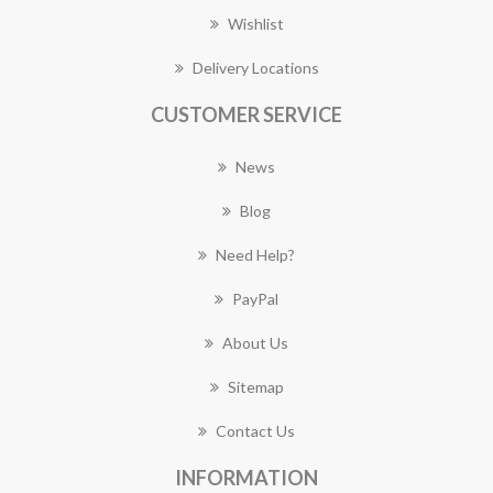
Wishlist
Delivery Locations
CUSTOMER SERVICE
News
Blog
Need Help?
PayPal
About Us
Sitemap
Contact Us
INFORMATION