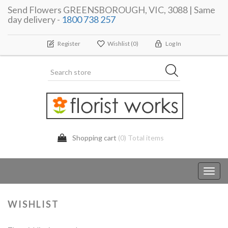
Send Flowers GREENSBOROUGH, VIC, 3088 | Same
day delivery -
1800 738 257
Register
Wishlist
(0)
Log In
Shopping cart
(0) Total items
Toggl
navig
WISHLIST