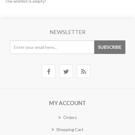
The wishlist is empty!
NEWSLETTER
MY ACCOUNT
Orders
Shopping Cart