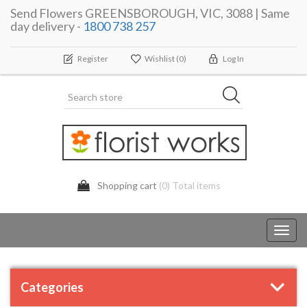
Send Flowers GREENSBOROUGH, VIC, 3088 | Same
day delivery -
1800 738 257
Register
Wishlist
(0)
Log In
Shopping cart
(0) Total items
Toggl
navig
Categories