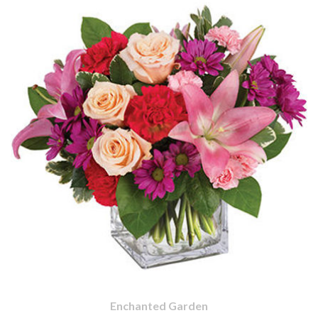
Enchanted Garden