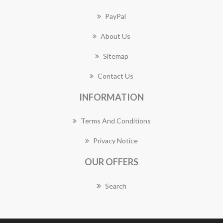
PayPal
About Us
Sitemap
Contact Us
INFORMATION
Terms And Conditions
Privacy Notice
OUR OFFERS
Search