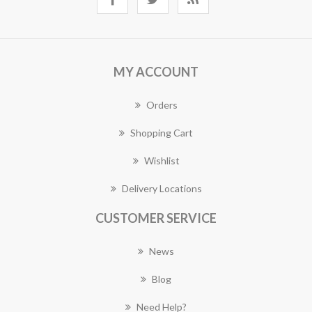
MY ACCOUNT
Orders
Shopping Cart
Wishlist
Delivery Locations
CUSTOMER SERVICE
News
Blog
Need Help?