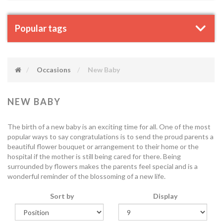
Popular tags
Occasions
New Baby
NEW BABY
The birth of a new baby is an exciting time for all. One of the most
popular ways to say congratulations is to send the proud parents a
beautiful flower bouquet or arrangement to their home or the
hospital if the mother is still being cared for there. Being
surrounded by flowers makes the parents feel special and is a
wonderful reminder of the blossoming of a new life.
Sort by
Display