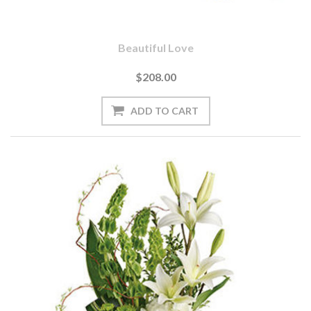
Beautiful Love
$208.00