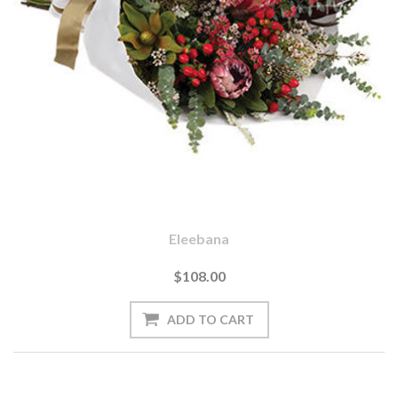
Eleebana
$108.00