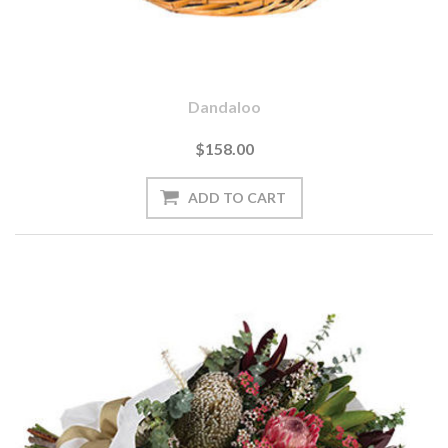
Dandaloo
$158.00