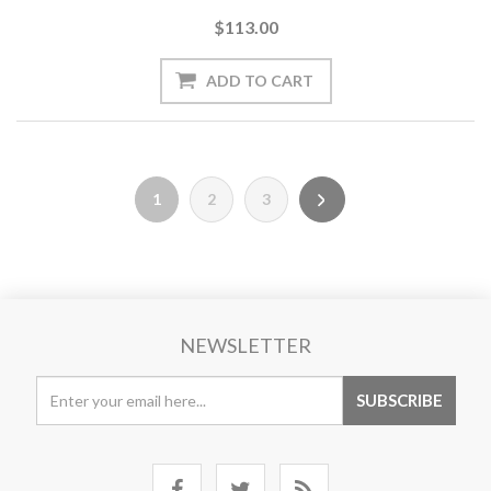
$113.00
1
2
3
NEWSLETTER