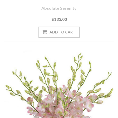
Absolute Serenity
$133.00