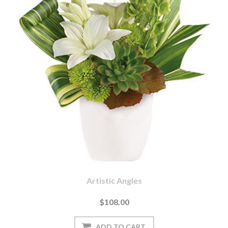
Artistic Angles
$108.00