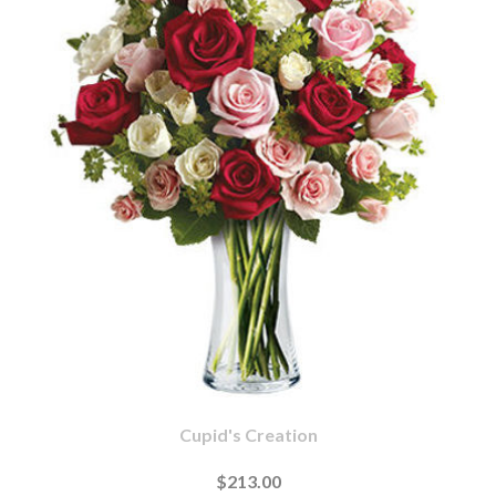
Cupid's Creation
$213.00