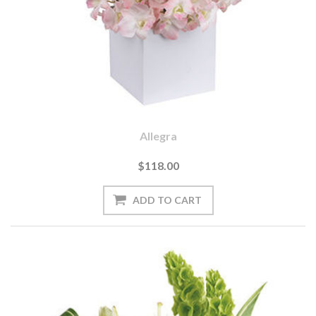
Allegra
$118.00