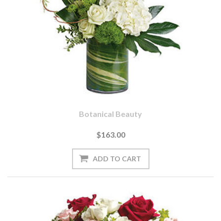
Botanical Beauty
$163.00