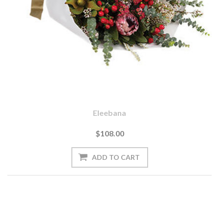
Eleebana
$108.00