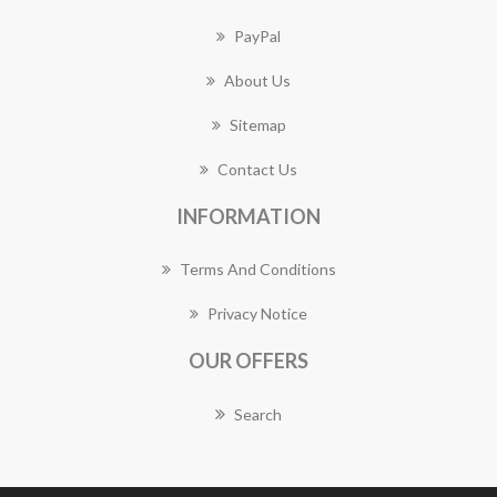
PayPal
About Us
Sitemap
Contact Us
INFORMATION
Terms And Conditions
Privacy Notice
OUR OFFERS
Search