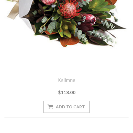
Kalimna
$118.00