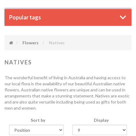
Popular tags
Flowers
Natives
NATIVES
The wonderful benefit of living in Australia and having access to
our local flora is the availability of our beautiful Australian native
flowers. Australian native flowers are unique and can be used in
arrangements that make a stunning statement. Natives are exotic
and are also quite versatile including being used as gifts for both
men and women.
Sort by
Display