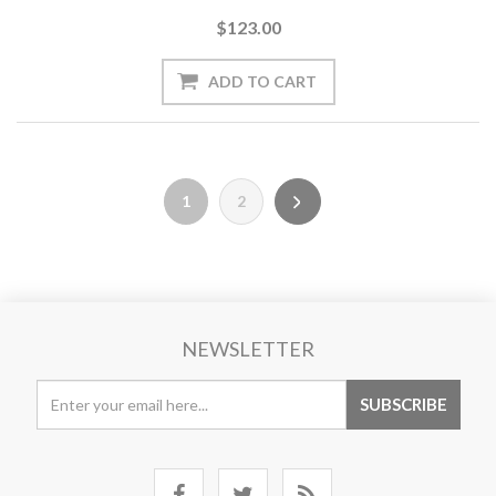
$123.00
1
2
NEWSLETTER