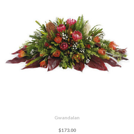
Gwandalan
$173.00