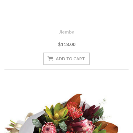
Jiemba
$118.00