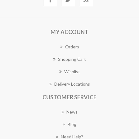
MY ACCOUNT
Orders
Shopping Cart
Wishlist
Delivery Locations
CUSTOMER SERVICE
News
Blog
Need Help?