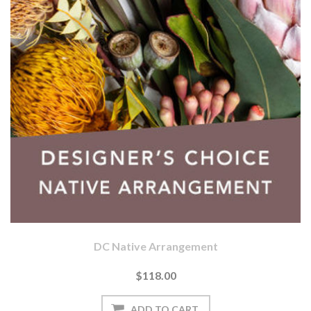
DC Native Arrangement
$118.00