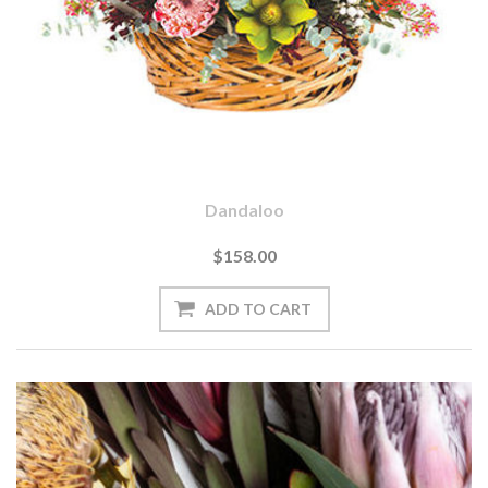
Dandaloo
$158.00