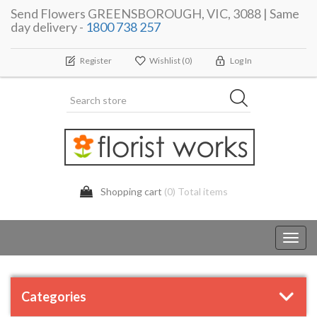
Send Flowers GREENSBOROUGH, VIC, 3088 | Same
day delivery -
1800 738 257
Register
Wishlist
(0)
Log In
Shopping cart
(0) Total items
Toggl
navig
Categories