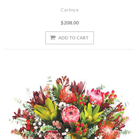
Carinya
$208.00