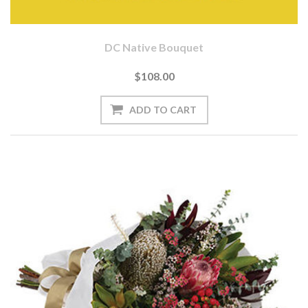
DC Native Bouquet
$108.00