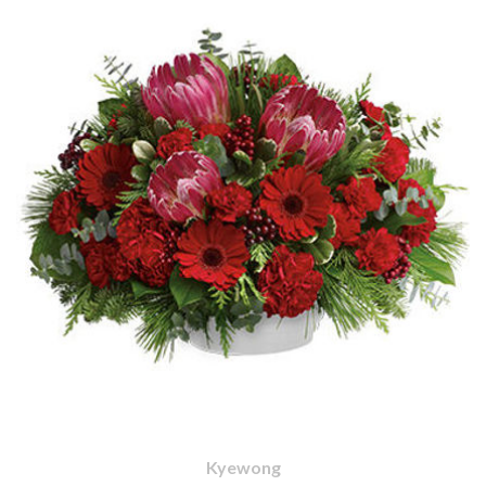
Kyewong