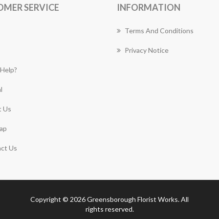
OMER SERVICE
INFORMATION
Terms And Conditions
Privacy Notice
Help?
l
 Us
ap
ct Us
Copyright © 2026 Greensborough Florist Works. All
rights reserved.