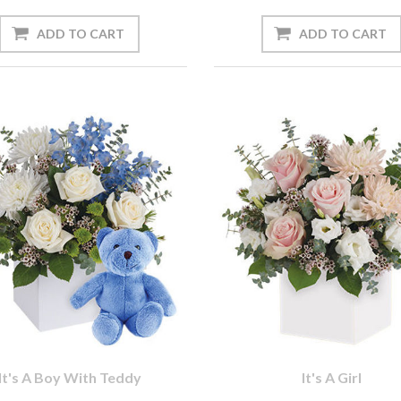
It's A Boy With Teddy
It's A Girl