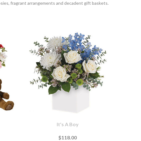
sies, fragrant arrangements and decadent gift baskets.
It's A Boy
$118.00