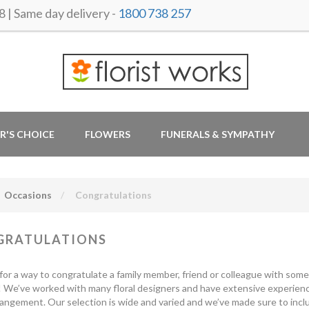
 Same day delivery -
1800 738 257
R'S CHOICE
FLOWERS
FUNERALS & SYMPATHY
Occasions
Congratulations
GRATULATIONS
for a way to congratulate a family member, friend or colleague with some 
 We’ve worked with many floral designers and have extensive experience
rrangement. Our selection is wide and varied and we’ve made sure to inc