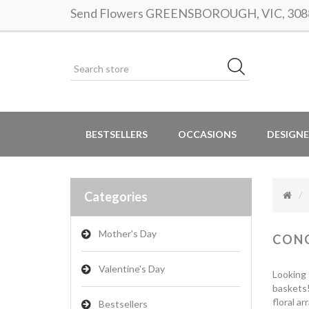
Send Flowers GREENSBOROUGH, VIC, 3088 |
BESTSELLERS
OCCASIONS
DESIGNE
Categories
Mother's Day
CON
Valentine's Day
Looking 
baskets!
floral a
Bestsellers