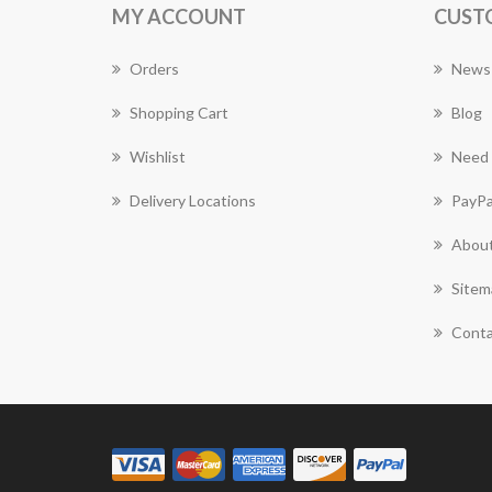
MY ACCOUNT
CUST
Orders
News
Shopping Cart
Blog
Wishlist
Need 
Delivery Locations
PayPa
About
Sitem
Conta