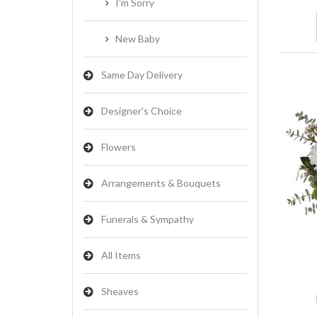
I'm Sorry
New Baby
Same Day Delivery
Designer's Choice
Flowers
Arrangements & Bouquets
Funerals & Sympathy
All Items
Sheaves