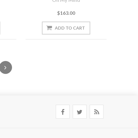
$163.00