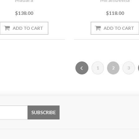
$138.00
$118.00
1
2
3