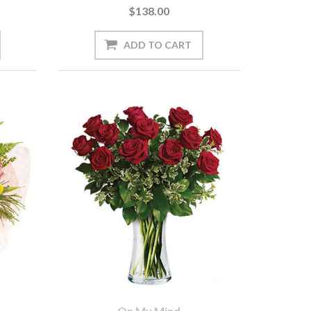
$138.00
On My Mind