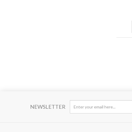
NEWSLETTER