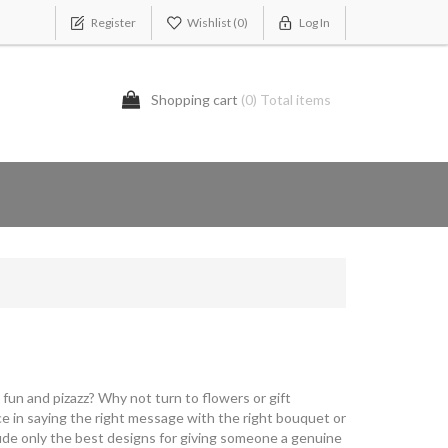
Register
Wishlist
(0)
Log In
Shopping cart
(0) Total items
fun and pizazz? Why not turn to flowers or gift
 in saying the right message with the right bouquet or
lude only the best designs for giving someone a genuine