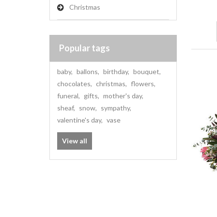
Christmas
Popular tags
baby
,
ballons
,
birthday
,
bouquet
,
chocolates
,
christmas
,
flowers
,
funeral
,
gifts
,
mother's day
,
sheaf
,
snow
,
sympathy
,
valentine's day
,
vase
View all