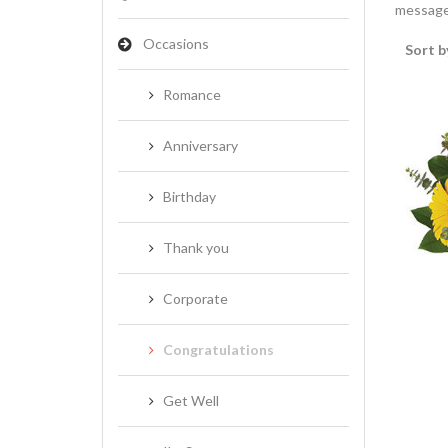
message 
Occasions
Sort b
Romance
Anniversary
Birthday
Thank you
Corporate
Congratulations
Get Well