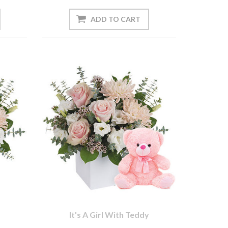
It's A Girl With Teddy