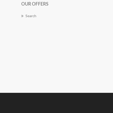
OUR OFFERS
Search