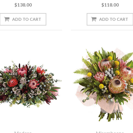
$138.00
$118.00
Madara
Mirambeena