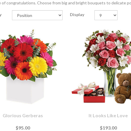
of congratulations. Choose from big and bright bouquets to delicate po
y
Display
Glorious Gerberas
It Looks Like Love
$95.00
$193.00