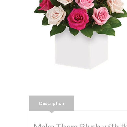
Description
Make Them Blush with th