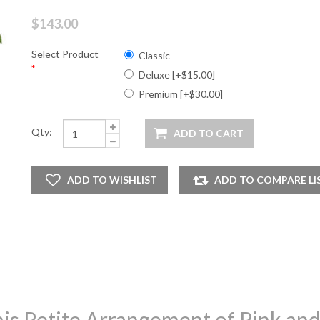
$143.00
Select Product
Classic
*
Deluxe [+$15.00]
Premium [+$30.00]
Qty:
is Petite Arrangement of Pink an