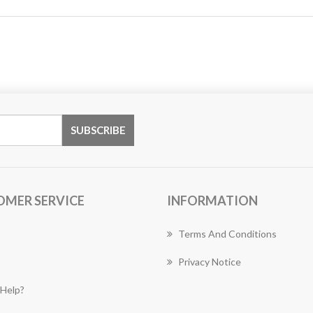
OMER SERVICE
INFORMATION
Terms And Conditions
Privacy Notice
Help?