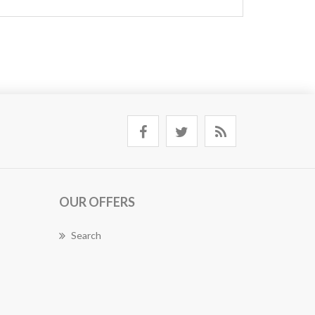
OUR OFFERS
Search