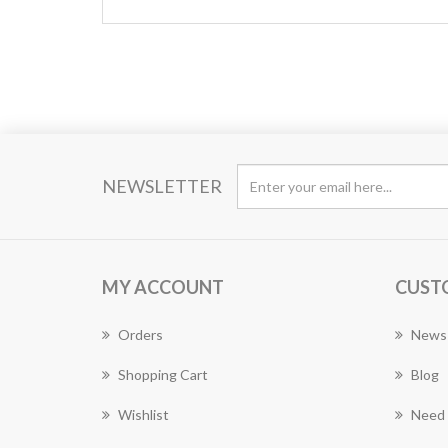
NEWSLETTER
MY ACCOUNT
CUST
Orders
News
Shopping Cart
Blog
Wishlist
Need 