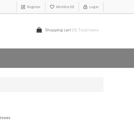
Register
Wishlist
(0)
Log In
Shopping cart
(0) Total items
 roses