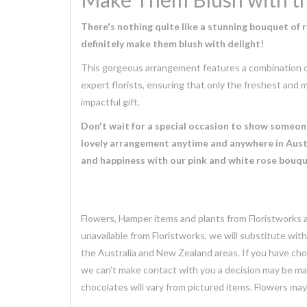
There's nothing quite like a stunning bouquet of 
definitely make them blush with delight!
This gorgeous arrangement features a combination of 
expert florists, ensuring that only the freshest and m
impactful gift.
Don't wait for a special occasion to show someone 
lovely arrangement anytime and anywhere in Austr
and happiness with our pink and white rose bouqu
Flowers, Hamper items and plants from Floristworks ar
unavailable from Floristworks, we will substitute wit
the Australia and New Zealand areas. If you have chose
we can’t make contact with you a decision may be mad
chocolates will vary from pictured items. Flowers ma