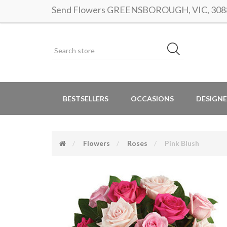
Send Flowers GREENSBOROUGH, VIC, 3088 |
BESTSELLERS
OCCASIONS
DESIGNE
Flowers
Roses
Pink Blush