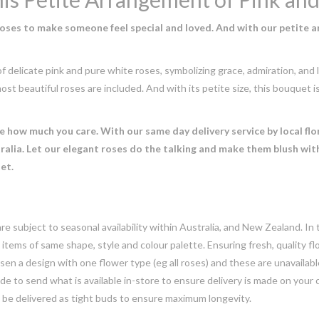
roses to make someone feel special and loved. And with our petite a
delicate pink and pure white roses, symbolizing grace, admiration, and l
ost beautiful roses are included. And with its petite size, this bouquet is
how much you care. With our same day delivery service by local flor
alia. Let our elegant roses do the talking and make them blush wit
et.
e subject to seasonal availability within Australia, and New Zealand. In
h items of same shape, style and colour palette. Ensuring fresh, quality f
n a design with one flower type (eg all roses) and these are unavailable, 
e to send what is available in-store to ensure delivery is made on your
y be delivered as tight buds to ensure maximum longevity.