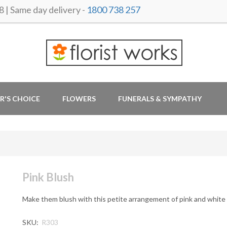
 Same day delivery -
1800 738 257
R'S CHOICE
FLOWERS
FUNERALS & SYMPATHY
Pink Blush
Make them blush with this petite arrangement of pink and white
SKU:
R303