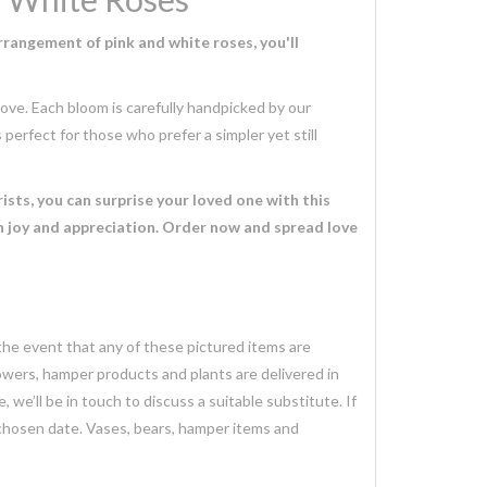
rrangement of pink and white roses, you'll
ove. Each bloom is carefully handpicked by our
 perfect for those who prefer a simpler yet still
ists, you can surprise your loved one with this
h joy and appreciation. Order now and spread love
 the event that any of these pictured items are
lowers, hamper products and plants are delivered in
we’ll be in touch to discuss a suitable substitute. If
 chosen date. Vases, bears, hamper items and